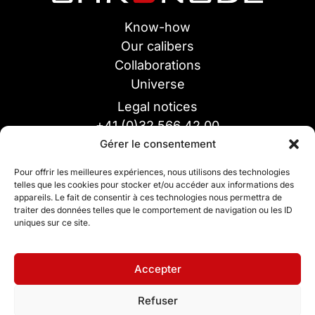
Know-how
Our calibers
Collaborations
Universe
Legal notices
+41 (0)32 566 42 00
Gérer le consentement
info@chronode-sa.ch
Chronode SA
Pour offrir les meilleures expériences, nous utilisons des technologies
55 France Street
telles que les cookies pour stocker et/ou accéder aux informations des
appareils. Le fait de consentir à ces technologies nous permettra de
CH-2400 Le Locle
traiter des données telles que le comportement de navigation ou les ID
uniques sur ce site.
Accepter
Refuser
Design by Inspire Studio