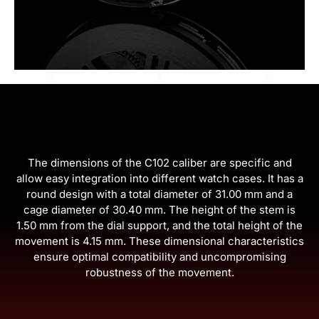
The dimensions of the C102 caliber are specific and
allow easy integration into different watch cases. It has a
round design with a total diameter of 31.00 mm and a
cage diameter of 30.40 mm. The height of the stem is
1.50 mm from the dial support, and the total height of the
movement is 4.15 mm. These dimensional characteristics
ensure optimal compatibility and uncompromising
robustness of the movement.