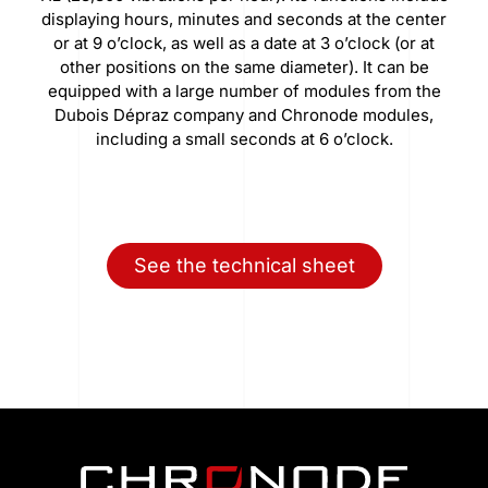
displaying hours, minutes and seconds at the center
or at 9 o’clock, as well as a date at 3 o’clock (or at
other positions on the same diameter). It can be
equipped with a large number of modules from the
Dubois Dépraz company and Chronode modules,
including a small seconds at 6 o’clock.
See the technical sheet