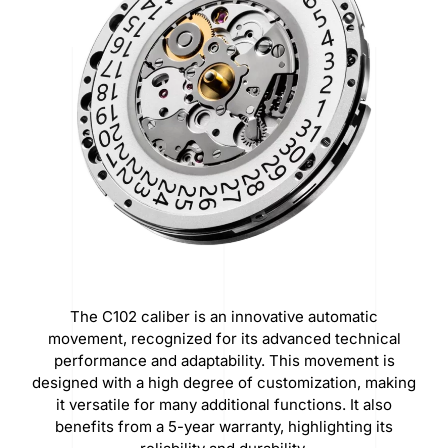
The C102 caliber is an innovative automatic
movement, recognized for its advanced technical
performance and adaptability. This movement is
designed with a high degree of customization, making
it versatile for many additional functions. It also
benefits from a 5-year warranty, highlighting its