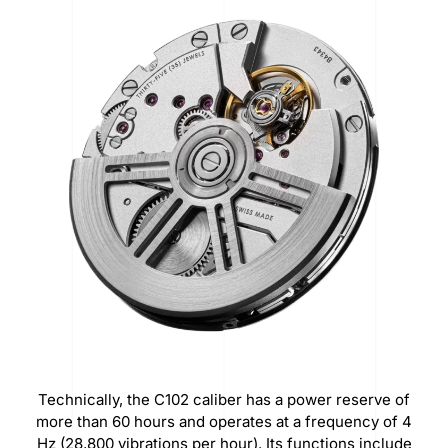
Technically, the C102 caliber has a power reserve of
more than 60 hours and operates at a frequency of 4
Hz (28,800 vibrations per hour).
Its functions include