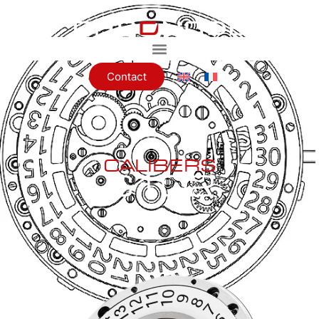
Contact
CALIBERS
C102