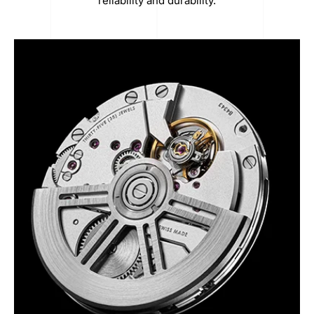
reliability and durability.