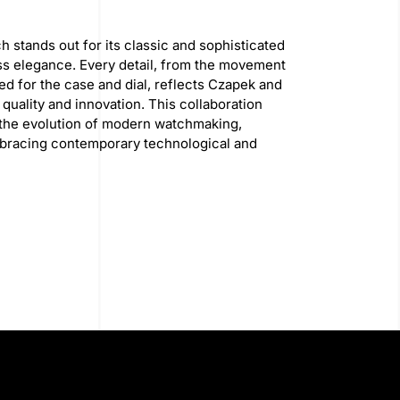
 stands out for its classic and sophisticated
ss elegance. Every detail, from the movement
sed for the case and dial, reflects Czapek and
uality and innovation. This collaboration
 the evolution of modern watchmaking,
mbracing contemporary technological and