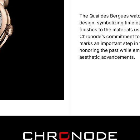
The Quai des Bergues watch
design, symbolizing timele
finishes to the materials u
Chronode’s commitment to q
marks an important step in
honoring the past while e
aesthetic advancements.