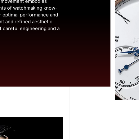
is movement embodies
ents of watchmaking know-
er optimal performance and
ant and refined aesthetic.
f careful engineering and a