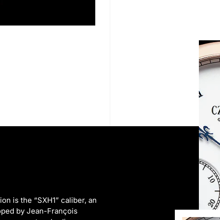
on is the “SXH1” caliber, an
oped by Jean-François