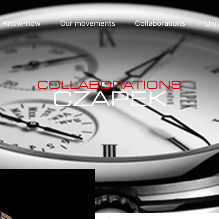
Know-how
Our movements
Collaborations
Uni
COLLABORATIONS
CZAPEK