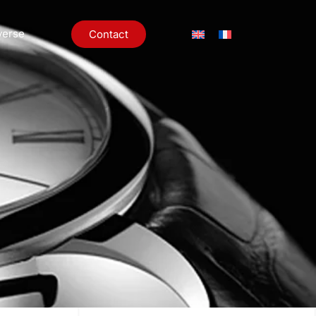
verse
Contact