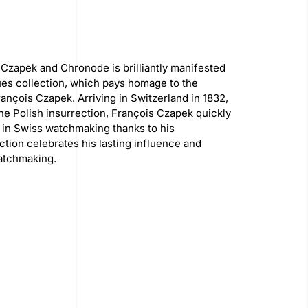
Czapek and Chronode is brilliantly manifested
es collection, which pays homage to the
ançois Czapek. Arriving in Switzerland in 1832,
 the Polish insurrection, François Czapek quickly
 in Swiss watchmaking thanks to his
ection celebrates his lasting influence and
watchmaking.