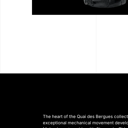
The heart of the Quai des Bergues collecti
exceptional mechanical movement devel