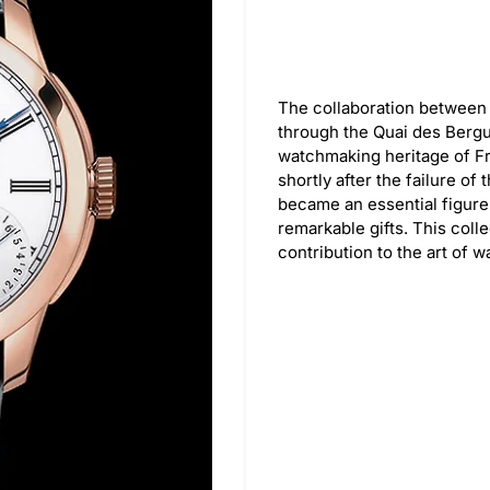
The collaboration between 
through the Quai des Bergu
watchmaking heritage of Fr
shortly after the failure of
became an essential figure
remarkable gifts. This coll
contribution to the art of 