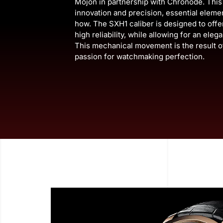
Mojon in partnership with Chronode. Th
innovation and precision, essential elem
how. The SXH1 caliber is designed to off
high reliability, while allowing for an eleg
This mechanical movement is the result o
passion for watchmaking perfection.