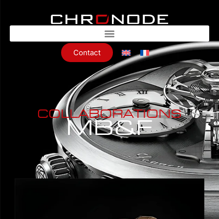
Contact
COLLABORATIONS
MB&F