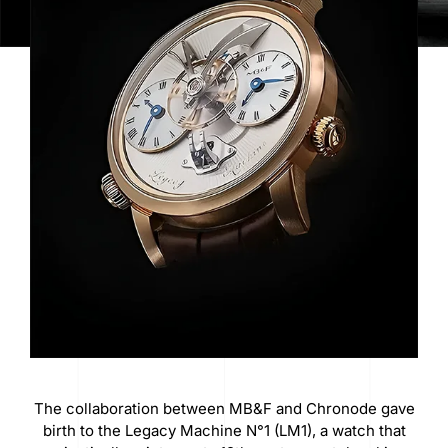
The collaboration between MB&F and Chronode gave
birth to the Legacy Machine N°1 (LM1), a watch that