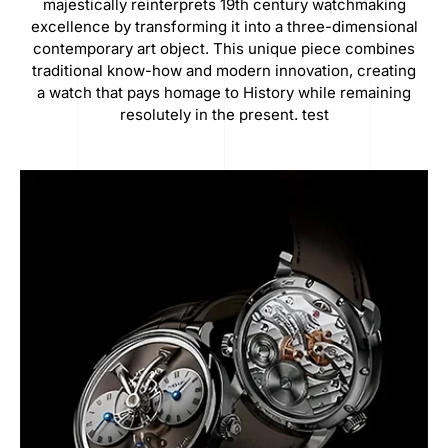
majestically reinterprets 19th century watchmaking
excellence by transforming it into a three-dimensional
contemporary art object. This unique piece combines
traditional know-how and modern innovation, creating
a watch that pays homage to History while remaining
resolutely in the present. test