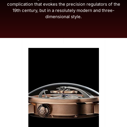
complication that evokes the precision regulators of the
19th century, but in a resolutely modern and three-
dimensional style.