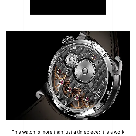
This watch is more than just a timepiece; it is a work