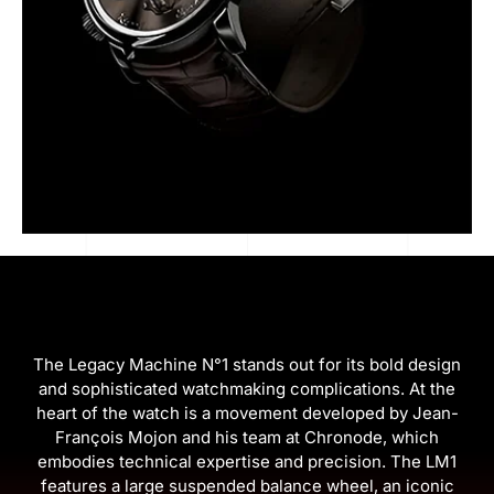
The Legacy Machine N°1 stands out for its bold design
and sophisticated watchmaking complications. At the
heart of the watch is a movement developed by Jean-
François Mojon and his team at Chronode, which
embodies technical expertise and precision. The LM1
features a large suspended balance wheel, an iconic