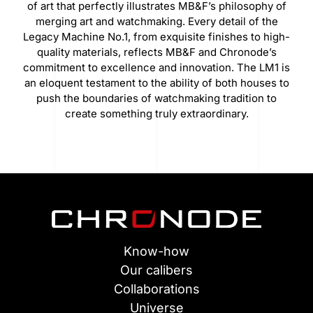
of art that perfectly illustrates MB&F’s philosophy of
merging art and watchmaking. Every detail of the
Legacy Machine No.1, from exquisite finishes to high-
quality materials, reflects MB&F and Chronode’s
commitment to excellence and innovation. The LM1 is
an eloquent testament to the ability of both houses to
push the boundaries of watchmaking tradition to
create something truly extraordinary.
Know-how
Our calibers
Collaborations
Universe